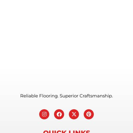
Reliable Flooring. Superior Craftsmanship.
QUICK LINKS