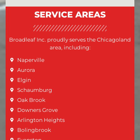
SERVICE AREAS
Broadleaf Inc. proudly serves the Chicagoland
area, including:
Naperville
Aurora
Elgin
Schaumburg
Oak Brook
Downers Grove
Arlington Heights
Bolingbrook
Evanston