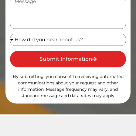
Submit Information
By submitting, you consent to receiving automated
communications about your request and other
information. Message frequency may vary, and
standard message and data rates may apply.