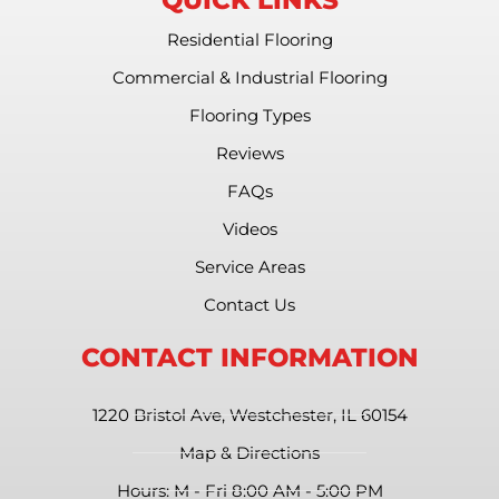
Residential Flooring
Commercial & Industrial Flooring
Flooring Types
Reviews
FAQs
Videos
Service Areas
Contact Us
CONTACT INFORMATION
1220 Bristol Ave, Westchester, IL 60154
Map & Directions
Hours: M - Fri 8:00 AM - 5:00 PM