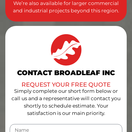
We’re also available for larger commercial
and industrial projects beyond this region.
CONTACT BROADLEAF INC
REQUEST YOUR FREE QUOTE
Simply complete our short form below or
call us and a representative will contact you
shortly to schedule estimate. Your
satisfaction is our main priority.