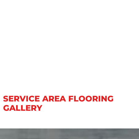
SERVICE AREA FLOORING
GALLERY