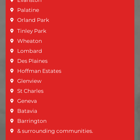
Palatine
Orland Park
Tinley Park
Wheaton
Lombard
Des Plaines
Hoffman Estates
Glenview
St Charles
Geneva
Batavia
Barrington
& surrounding communities.