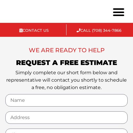
CONTACT US
CALL (708) 344-7866
Commercial & Ind
WE ARE READY TO HELP
REQUEST A FREE ESTIMATE
Simply complete our short form below and
representative will contact you shortly to schedule
a free, no obligation estimate.