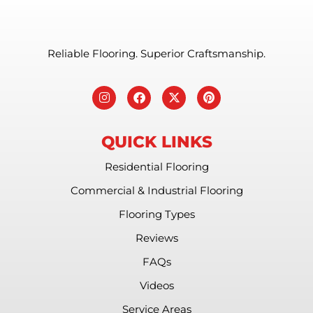
Reliable Flooring. Superior Craftsmanship.
QUICK LINKS
Residential Flooring
Commercial & Industrial Flooring
Flooring Types
Reviews
FAQs
Videos
Service Areas