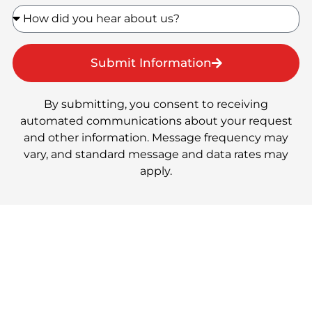
Submit Information
By submitting, you consent to receiving
automated communications about your request
and other information. Message frequency may
vary, and standard message and data rates may
apply.