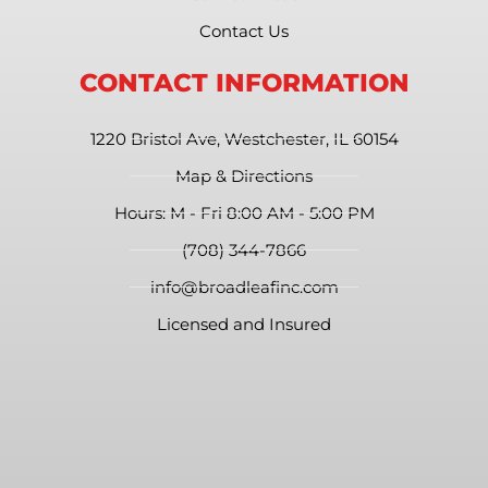
Contact Us
CONTACT INFORMATION
1220 Bristol Ave, Westchester, IL 60154
Map & Directions
Hours: M - Fri 8:00 AM - 5:00 PM
(708) 344-7866
info@broadleafinc.com
Licensed and Insured